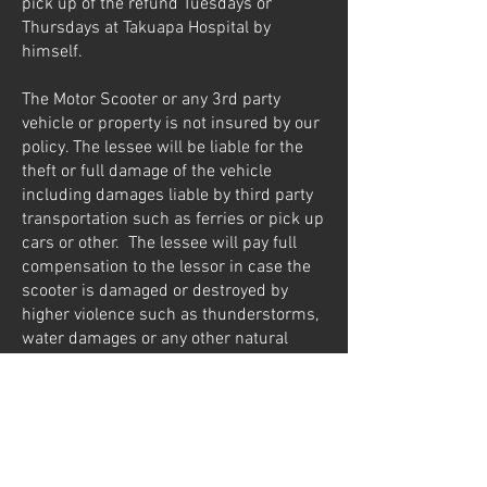
pick up of the refund Tuesdays or
Thursdays at Takuapa Hospital by
himself.
The Motor Scooter or any 3rd party
vehicle or property is not insured by our
policy. The lessee will be liable for the
theft or full damage of the vehicle
including damages liable by third party
transportation such as ferries or pick up
cars or other. The lessee will pay full
compensation to the lessor in case the
scooter is damaged or destroyed by
higher violence such as thunderstorms,
water damages or any other natural
disasters during the rental time. The
lessee will be charged to replace the
vehicle by another one in the same good
condition available in the market in case
of theft or any damage.
The Motor Scooter doesn’t carry any