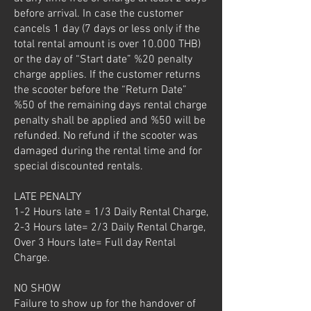
before arrival. In case the customer
cancels 1 day (7 days or less only if the
total rental amount is over 10.000 THB)
or the day of “Start date” %20 penalty
charge applies. If the customer returns
the scooter before the “Return Date”
%50 of the remaining days rental charge
penalty shall be applied and %50 will be
refunded. No refund if the scooter was
damaged during the rental time and for
special discounted rentals.
LATE PENALTY
1-2 Hours late = 1/3 Daily Rental Charge,
2-3 Hours late= 2/3 Daily Rental Charge,
Over 3 Hours late= Full day Rental
Charge.
NO SHOW
Failure to show up for the handover of