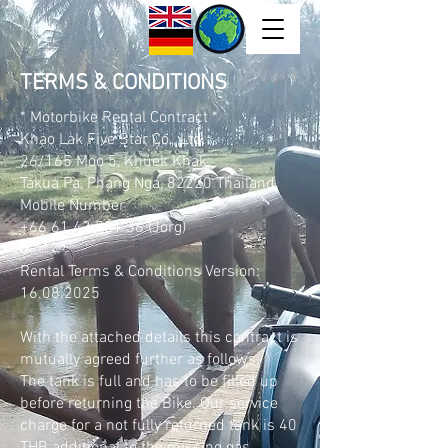
TERMS & CONDITIONS
* Motorbike Rental Contract *
Khao Lak Five Star Co., Ltd.
26/165 Moo 5, Khuek Khak,
Takua Pa, Phang Nga, 82220 Thailand.
Mobile Number
+66 61 43 701 36
(Jorg)
Rental Terms & Conditions
Version:
16.08.2025
With the attached details this contract is
mutually agreed further as follows:
The tank is full and has to be filled up
before returning the Bike. Our service
charge for a not fully returned tank is 40