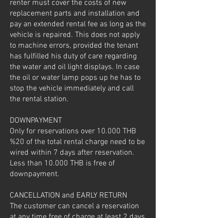
renter must cover the costs of new
replacement parts and installation and
pay an extended rental fee as long as the
vehicle is repaired. This does not apply
to machine errors, provided the tenant
has fulfilled his duty of care regarding
the water and oil light displays. In case
the oil or water lamp pops up he has to
stop the vehicle immediately and call
the rental station.
DOWNPAYMENT
Only for reservations over 10.000 THB
%20 of the total rental charge need to be
wired within 7 days after reservation.
Less than 10.000 THB is free of
downpayment.
CANCELLATION and EARLY RETURN
The customer can cancel a reservation
at any time free of charge at least 2 days