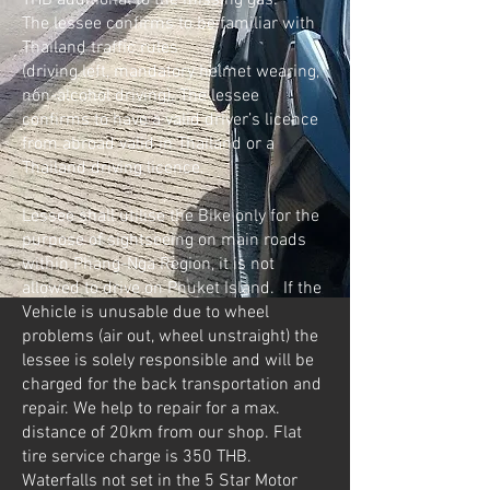
THB additional to the missing gas.
The lessee confirms to be familiar with
Thailand traffic rules
(driving left, mandatory helmet wearing,
non-alcohol driving). The lessee
confirms to have a valid driver’s licence
from abroad valid in Thailand or a
Thailand driving licence.
Lessee shall utilise the Bike only for the
purpose of sightseeing on main roads
within Phang-Nga Region, it is not
allowed to drive on Phuket Island. If the
Vehicle is unusable due to wheel
problems (air out, wheel unstraight) the
lessee is solely responsible and will be
charged for the back transportation and
repair. We help to repair for a max.
distance of 20km from our shop. Flat
tire service charge is 350 THB.
Waterfalls not set in the 5 Star Motor