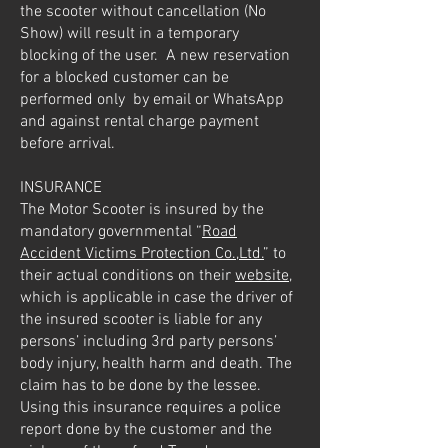
the scooter without cancellation (No
Show) will result in a temporary
blocking of the user. A new reservation
for a blocked customer can be
performed only by email or WhatsApp
and against rental charge payment
before arrival.
INSURANCE
The Motor Scooter is insured by the
mandatory governmental “
Road
Accident Victims Protection Co.,Ltd.
” to
their actual conditions on their
website
,
which is applicable in case the driver of
the insured scooter is liable for any
persons’ including 3rd party persons’
body injury, health harm and death. The
claim has to be done by the lessee.
Using this insurance requires a police
report done by the customer and the