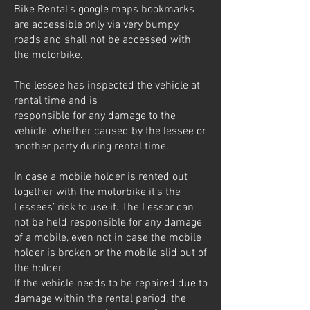
Bike Rental’s google maps bookmarks
are accessible only via very bumpy
roads and shall not be accessed with
the motorbike.
The lessee has inspected the vehicle at
rental time and is
responsible for any damage to the
vehicle, whether caused by the lessee or
another party during rental time.
In case a mobile holder is rented out
together with the motorbike it’s the
Lessees’ risk to use it. The Lessor can
not be held responsible for any damage
of a mobile, even not in case the mobile
holder is broken or the mobile slid out of
the holder.
If the vehicle needs to be repaired due to
damage within the rental period, the