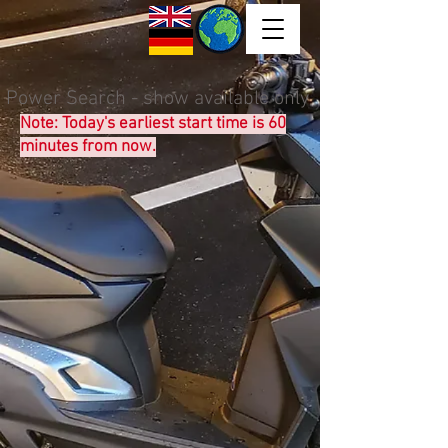
Power Search - show available only
Note: Today's earliest start time is 60
minutes from now.